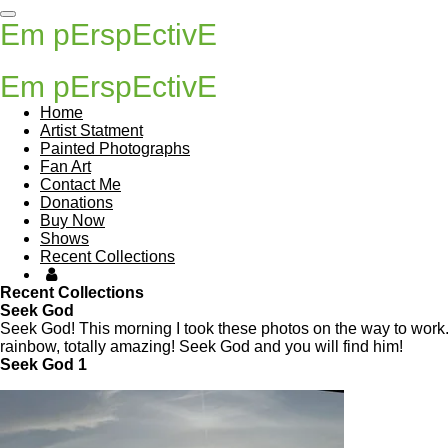
Skip
Em pErspEctivE
to
main
content
Em pErspEctivE
Home
Artist Statment
Painted Photographs
Fan Art
Contact Me
Donations
Buy Now
Shows
Recent Collections
Recent Collections
Seek God
Seek God! This morning I took these photos on the way to work.
rainbow, totally amazing! Seek God and you will find him!
Seek God 1