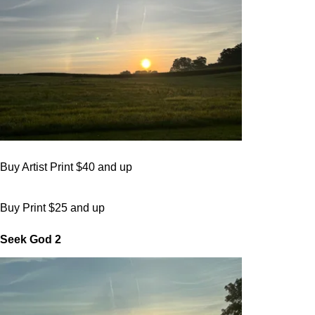
Buy Artist Print $40 and up
Buy Print $25 and up
Seek God 2