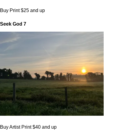
Buy Print $25 and up
Seek God 7
Buy Artist Print $40 and up