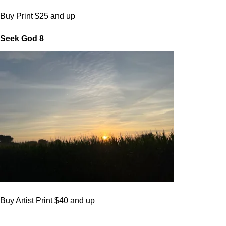
Buy Print $25 and up
Seek God 8
Buy Artist Print $40 and up