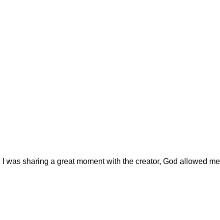
 I was sharing a great moment with the creator, God allowed me