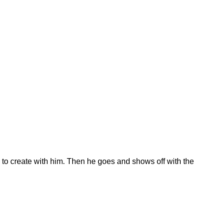
 to create with him. Then he goes and shows off with the