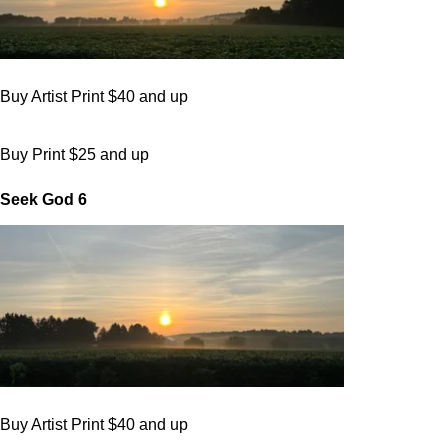
Buy Artist Print $40 and up
Buy Print $25 and up
Seek God 6
Buy Artist Print $40 and up