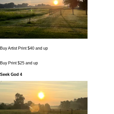
Buy Artist Print $40 and up
Buy Print $25 and up
Seek God 4