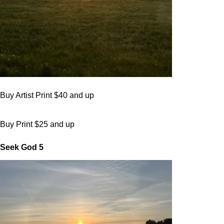
Buy Artist Print $40 and up
Buy Print $25 and up
Seek God 5