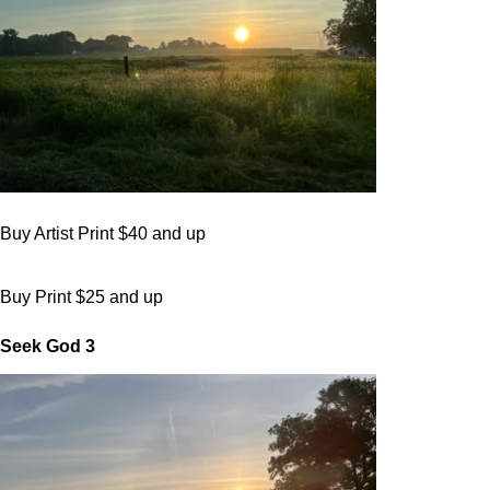
Buy Artist Print $40 and up
Buy Print $25 and up
Seek God 3